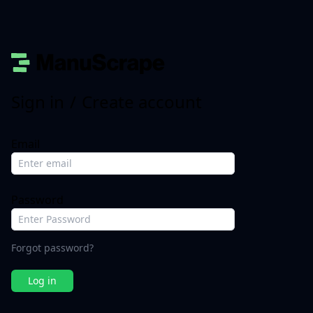
Sign in
/
Create account
Email
Password
Forgot password?
Log in